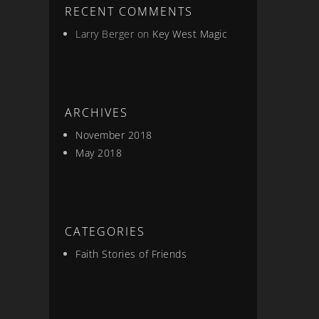
RECENT COMMENTS
Larry Berger
on
Key West Magic
ARCHIVES
November 2018
May 2018
CATEGORIES
Faith Stories of Friends