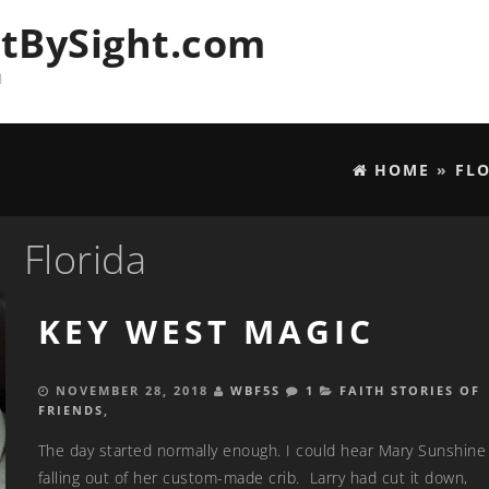
tBySight.com
n
HOME
»
FL
Florida
KEY WEST MAGIC
NOVEMBER 28, 2018
WBF5S
1
FAITH STORIES OF
FRIENDS
,
The day started normally enough. I could hear Mary Sunshine 
falling out of her custom-made crib. Larry had cut it down,