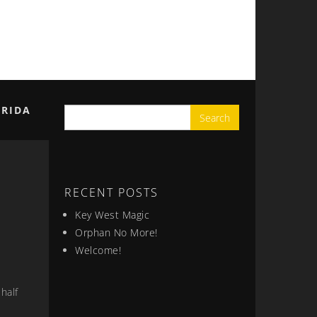
ORIDA
Search
for:
RECENT POSTS
Key West Magic
Orphan No More!
Welcome!
half