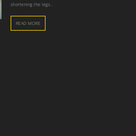
shortening the legs…
READ MORE