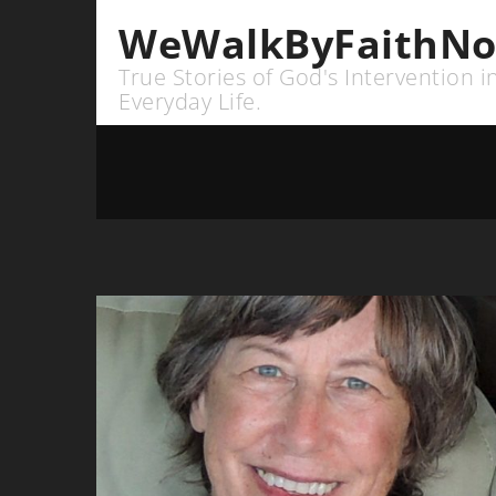
WeWalkByFaithNo
True Stories of God's Intervention i
Everyday Life.